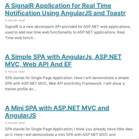
A SignalR Application for Real Time
Notification Using AngularJS and Toastr
3 minute read
SignalR is a new developer’s API provided for ASP.NET web applications,
used to add real time web functionality to ASP.NET applications. Real
Time web functi...
A Simple SPA with AngularJs, ASP.NET
MVC, Web API And EF
6 minute read
SPA stands for Single Page Application. Here I will demonstrate a simple
SPA with ASP.NET MVC, Web API and Entity Framework. I will show a
trainer profile an...
A Mini SPA with ASP.NET MVC and
AngularJS
4 minute read
SPA stands for Single Page Application; I think you already have little idea
on it. Here I will demonstrate a mini SPA with ASP.NET MVC and