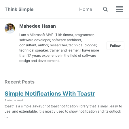
Skip
Skip
Skip
Toggle
Think Simple
Home
to
to
to
Tog
Skip
search
primary
content
footer
men
links
navigation
Mahedee Hasan
I am a Microsoft MVP (11th times), programmer,
software developer, software architect,
consultant, author, researcher, technical blogger,
Follow
technical speaker, trainer and learner. I have more
than 17 years experience in the field of software
design and development.
Recent Posts
Simple Notifications With Toastr
2 minute read
toastr is a simple JavaScript toast notification library that is small, easy to
use, and extendable. It is mostly used to show notification and its outlook
i...