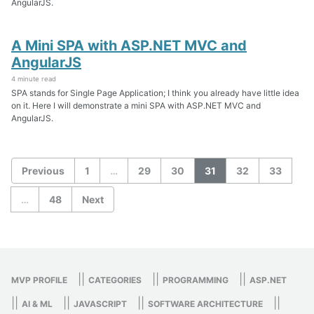
AngularJS.
A Mini SPA with ASP.NET MVC and
AngularJS
4 minute read
SPA stands for Single Page Application; I think you already have little idea
on it. Here I will demonstrate a mini SPA with ASP.NET MVC and
AngularJS.
Previous
1
…
29
30
31
32
33
…
48
Next
||
||
||
MVP PROFILE
CATEGORIES
PROGRAMMING
ASP.NET
||
||
||
||
AI & ML
JAVASCRIPT
SOFTWARE ARCHITECTURE